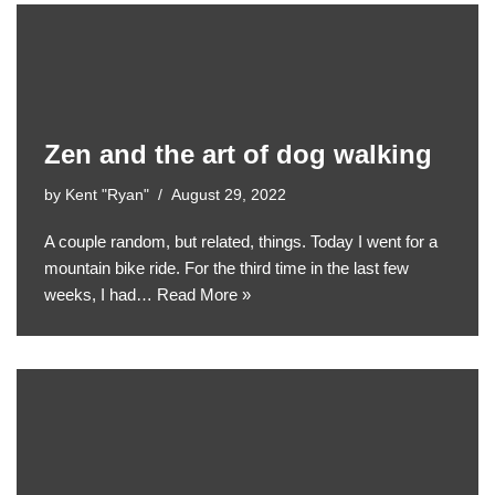
Zen and the art of dog walking
by
Kent "Ryan"
August 29, 2022
A couple random, but related, things. Today I went for a
mountain bike ride. For the third time in the last few
weeks, I had…
Read More »