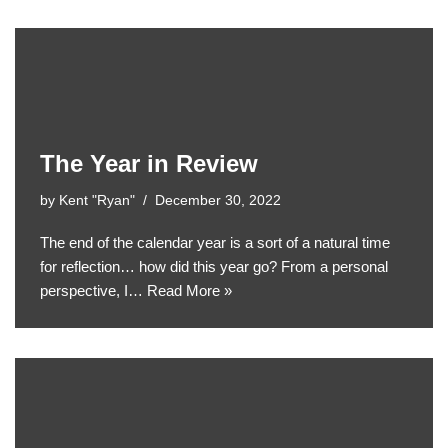
The Year in Review
by
Kent "Ryan"
December 30, 2022
The end of the calendar year is a sort of a natural time
for reflection… how did this year go? From a personal
perspective, I…
Read More »