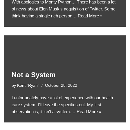
With apologies to Monty Python… There has been a lot
of news about Elon Musk’s acquisition of Twitter. Some
think having a single rich person…
Read More »
Not a System
by
Kent "Ryan"
October 28, 2022
I unfortunately have a lot of experience with our health
care system. I’ll leave the specifics out. My first
observation is, it isn’t a system.…
Read More »