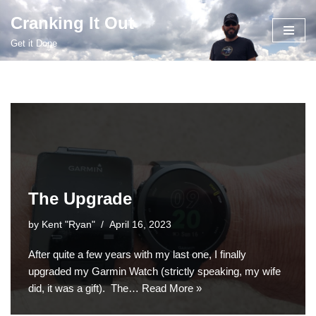
Cranking It Out
Skip
Get it Done
to
content
The Upgrade
by
Kent "Ryan"
April 16, 2023
After quite a few years with my last one, I finally
upgraded my Garmin Watch (strictly speaking, my wife
did, it was a gift). The…
Read More »