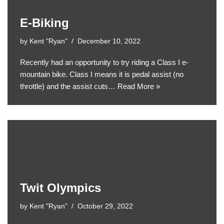
E-Biking
by
Kent "Ryan"
December 10, 2022
Recently had an opportunity to try riding a Class I e-
mountain bike. Class I means it is pedal assist (no
throttle) and the assist cuts…
Read More »
Twit Olympics
by
Kent "Ryan"
October 29, 2022