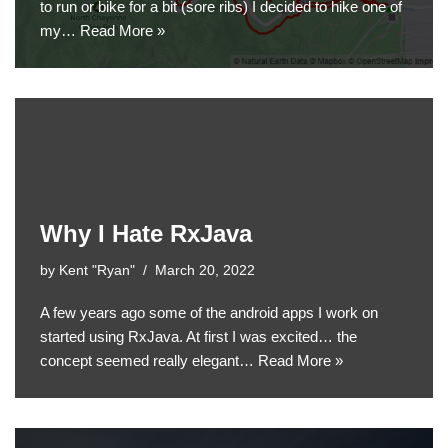
to run or bike for a bit (sore ribs) I decided to hike one of
my…
Read More »
Why I Hate RxJava
by
Kent "Ryan"
March 20, 2022
A few years ago some of the android apps I work on
started using RxJava. At first I was excited… the
concept seemed really elegant…
Read More »