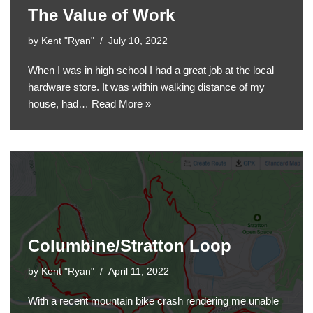
The Value of Work
by
Kent "Ryan"
July 10, 2022
When I was in high school I had a great job at the local
hardware store. It was within walking distance of my
house, had…
Read More »
Columbine/Stratton Loop
by
Kent "Ryan"
April 11, 2022
With a recent mountain bike crash rendering me unable