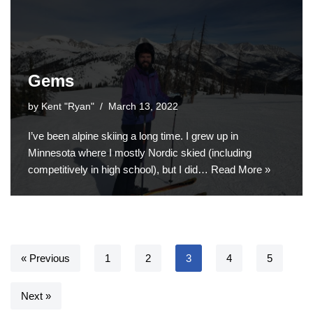
Gems
by
Kent "Ryan"
March 13, 2022
I’ve been alpine skiing a long time. I grew up in
Minnesota where I mostly Nordic skied (including
competitively in high school), but I did…
Read More »
« Previous
1
2
3
4
5
Next »