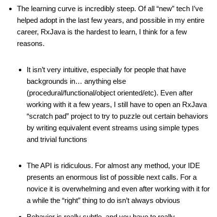
The learning curve is incredibly steep. Of all “new” tech I’ve
helped adopt in the last few years, and possible in my entire
career, RxJava is the hardest to learn, I think for a few
reasons.
It isn’t very intuitive, especially for people that have
backgrounds in… anything else
(procedural/functional/object oriented/etc). Even after
working with it a few years, I still have to open an RxJava
“scratch pad” project to try to puzzle out certain behaviors
by writing equivalent event streams using simple types
and trivial functions
The API is ridiculous. For almost any method, your IDE
presents an enormous list of possible next calls. For a
novice it is overwhelming and even after working with it for
a while the “right” thing to do isn’t always obvious
Behavior is really subtle, and you have to really