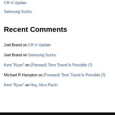
CR-V Update
Samsung Sucks
Recent Comments
Joel Brand
on
CR-V Update
Joel Brand
on
Samsung Sucks
Kent "Ryan"
on
(Forward) Time Travel Is Possible (?)
Michael R Hampton
on
(Forward) Time Travel Is Possible (?)
Kent "Ryan"
on
Hey, Nice Rack!