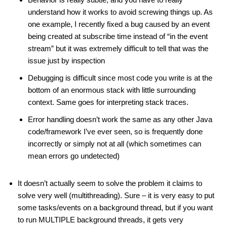
understand how it works to avoid screwing things up. As
one example, I recently fixed a bug caused by an event
being created at subscribe time instead of “in the event
stream” but it was extremely difficult to tell that was the
issue just by inspection
Debugging is difficult since most code you write is at the
bottom of an enormous stack with little surrounding
context. Same goes for interpreting stack traces.
Error handling doesn’t work the same as any other Java
code/framework I’ve ever seen, so is frequently done
incorrectly or simply not at all (which sometimes can
mean errors go undetected)
It doesn’t actually seem to solve the problem it claims to
solve very well (multithreading). Sure – it is very easy to put
some tasks/events on a background thread, but if you want
to run MULTIPLE background threads, it gets very