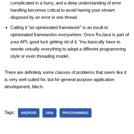
complicated in a hurry, and a deep understanding of error
handling becomes critical to avoid having your stream
disposed by an error in one thread
Calling it “an opinionated framework” is an insult to
opinionated frameworks everywhere. Once RxJava is part of
your API, good luck getting rid of it. You basically have to
rewrite virtually everything to adopt a different programming
style or even threading model.
There are definitely some classes of problems that seem like it
is very well suited for, but for general purpose application
development, blech.
Tags:
ANDROID
JAVA
PROGRAMMING