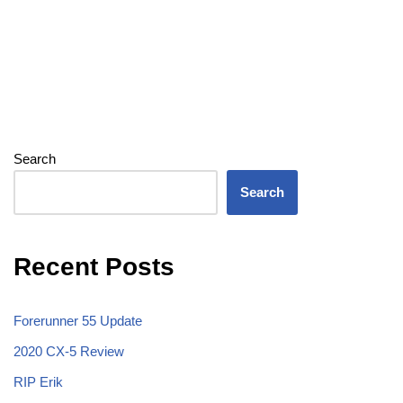
Search
Search
Recent Posts
Forerunner 55 Update
2020 CX-5 Review
RIP Erik