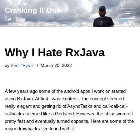
Cranking It Out
Skip
Get it Done
to
content
Why I Hate RxJava
by
Kent "Ryan"
March 20, 2022
A few years ago some of the android apps I work on started
using RxJava. At first I was excited… the concept seemed
really elegant and getting rid of AsyncTasks and call-call-call-
callbacks seemed like a Godsend. However, the shine wore off
pretty fast and eventually turned opposite. Here are some of the
major drawbacks I’ve found with it.