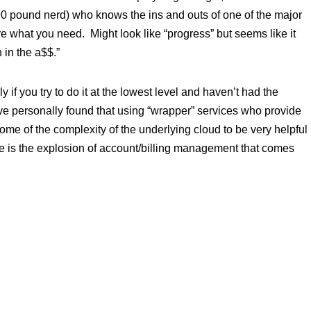
90 pound nerd) who knows the ins and outs of one of the major
e what you need. Might look like “progress” but seems like it
 in the a$$.”
y if you try to do it at the lowest level and haven’t had the
’ve personally found that using “wrapper” services who provide
some of the complexity of the underlying cloud to be very helpful
side is the explosion of account/billing management that comes