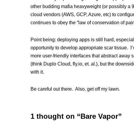
other budding mafia heavyweight (or possibly a 
cloud vendors (AWS, GCP, Azure, etc) to configur
continues to obey the “law of conservation of pain
Point being: deploying apps is still hard, especiall
opportunity to develop appropriate scar tissue. I
more user-friendly interfaces that abstract away 
(think Duplo Cloud, fly.io, et. al.), but the down
with it.
Be careful out there. Also, get off my lawn.
1 thought on “Bare Vapor”