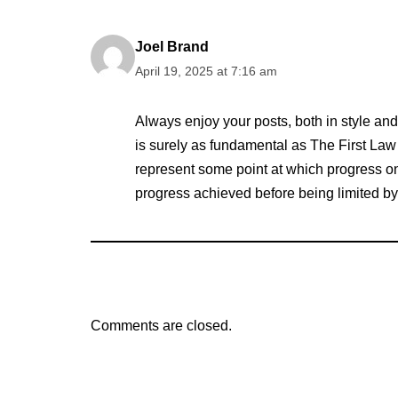
Joel Brand
April 19, 2025 at 7:16 am
Always enjoy your posts, both in style and
is surely as fundamental as The First Law 
represent some point at which progress on a 
progress achieved before being limited by 
Comments are closed.