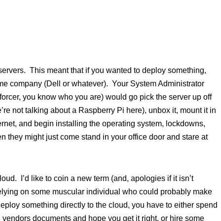
 servers. This meant that if you wanted to deploy something,
 company (Dell or whatever). Your System Administrator
orcer, you know who you are) would go pick the server up off
re not talking about a Raspberry Pi here), unbox it, mount it in
ernet, and begin installing the operating system, lockdowns,
 they might just come stand in your office door and stare at
ud. I’d like to coin a new term (and, apologies if it isn’t
f relying on some muscular individual who could probably make
ploy something directly to the cloud, you have to either spend
 vendors documents and hope you get it right, or hire some