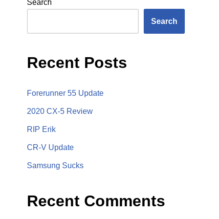
Search
Search
Recent Posts
Forerunner 55 Update
2020 CX-5 Review
RIP Erik
CR-V Update
Samsung Sucks
Recent Comments