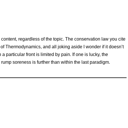
 content, regardless of the topic. The conservation law you cite
of Thermodynamics, and all joking aside I wonder if it doesn’t
particular front is limited by pain. If one is lucky, the
rump soreness is further than within the last paradigm.