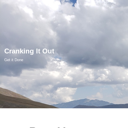
Skip
to
content
Cranking It Out
Get it Done