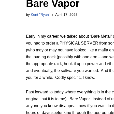
Bare Vapor
by
Kent "Ryan"
April 17, 2025
Early in my career, we talked about “Bare Metal”
you had to order a PHYSICAL SERVER from some
(who may or may not have looked like a mafia enf
the loading dock (possibly with one arm – and we’
the appropriate rack, hook it up to power and eth
and eventually, the software you wanted. And then
you for a while. Oddly specific, I know.
Fast forward to today where everything is in the clo
original, but it is to me): Bare Vapor. Instead o
anyone you know disappear, now if you want to de
hours or days spelunking through the appropriate