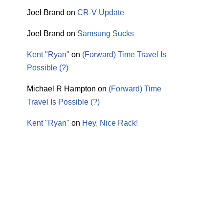
Joel Brand
on
CR-V Update
Joel Brand
on
Samsung Sucks
Kent "Ryan"
on
(Forward) Time Travel Is
Possible (?)
Michael R Hampton
on
(Forward) Time
Travel Is Possible (?)
Kent "Ryan"
on
Hey, Nice Rack!