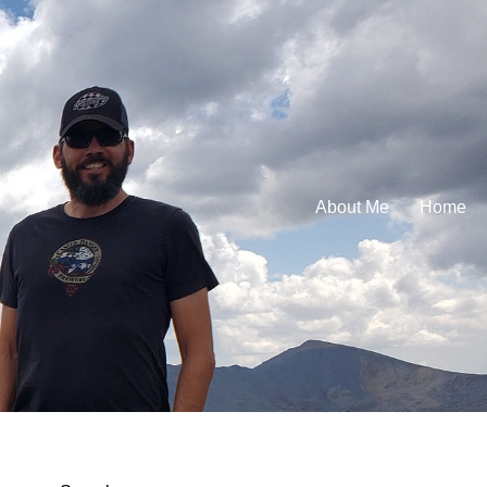
About Me
Home