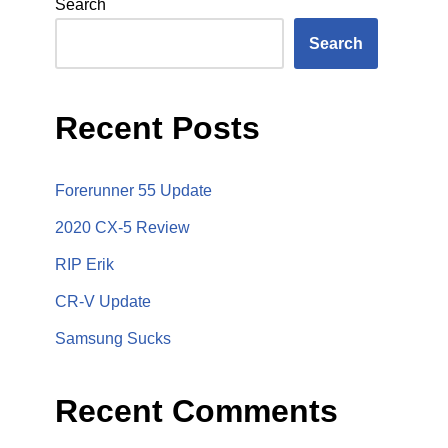
Search
Search
Recent Posts
Forerunner 55 Update
2020 CX-5 Review
RIP Erik
CR-V Update
Samsung Sucks
Recent Comments