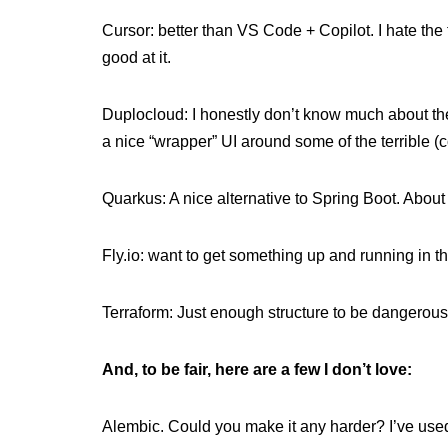
Cursor: better than VS Code + Copilot. I hate the te
good at it.
Duplocloud: I honestly don’t know much about th
a nice “wrapper” UI around some of the terrible
Quarkus: A nice alternative to Spring Boot. About 
Fly.io: want to get something up and running in t
Terraform: Just enough structure to be dangerous
And, to be fair, here are a few I don’t love:
Alembic. Could you make it any harder? I’ve used 