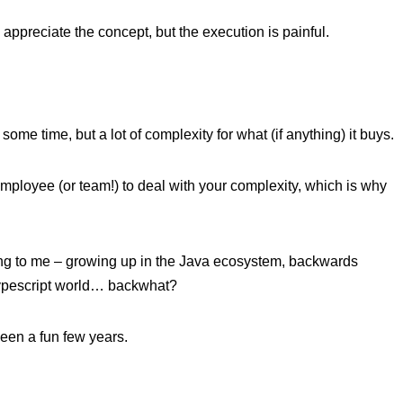
preciate the concept, but the execution is painful.
e time, but a lot of complexity for what (if anything) it buys.
ployee (or team!) to deal with your complexity, which is why
esting to me – growing up in the Java ecosystem, backwards
/Typescript world… backwhat?
been a fun few years.