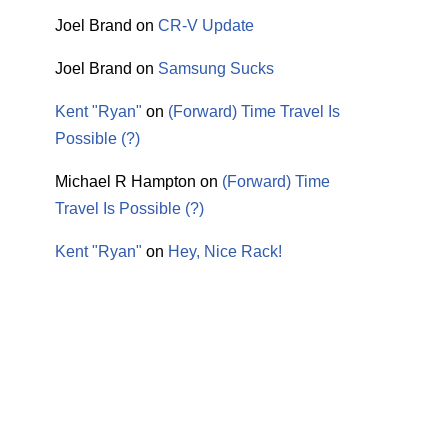
Joel Brand
on
CR-V Update
Joel Brand
on
Samsung Sucks
Kent "Ryan"
on
(Forward) Time Travel Is
Possible (?)
Michael R Hampton
on
(Forward) Time
Travel Is Possible (?)
Kent "Ryan"
on
Hey, Nice Rack!