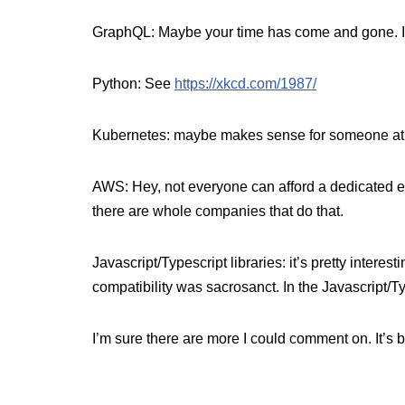
GraphQL: Maybe your time has come and gone. I ap
Python: See
https://xkcd.com/1987/
Kubernetes: maybe makes sense for someone at som
AWS: Hey, not everyone can afford a dedicated em
there are whole companies that do that.
Javascript/Typescript libraries: it’s pretty inter
compatibility was sacrosanct. In the Javascript
I’m sure there are more I could comment on. It’s 