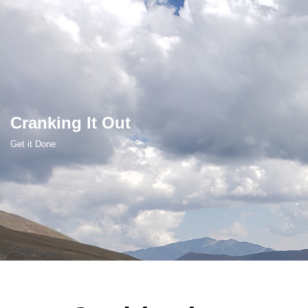
Skip
to
content
Cranking It Out
Get it Done