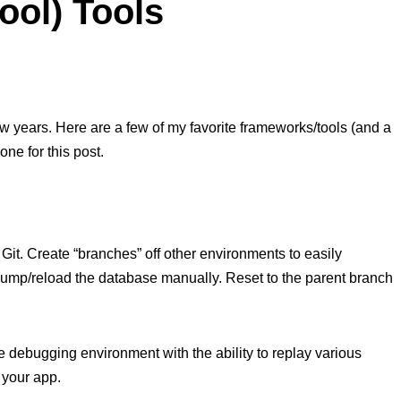
ool) Tools
 few years. Here are a few of my favorite frameworks/tools (and a
ne for this post.
Git. Create “branches” off other environments to easily
dump/reload the database manually. Reset to the parent branch
e debugging environment with the ability to replay various
 your app.