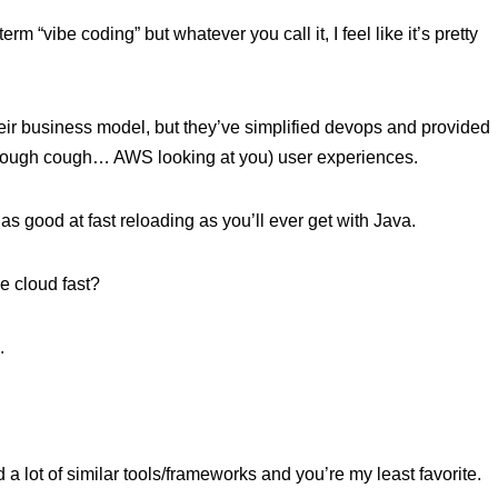
rm “vibe coding” but whatever you call it, I feel like it’s pretty
eir business model, but they’ve simplified devops and provided
 (cough cough… AWS looking at you) user experiences.
as good at fast reloading as you’ll ever get with Java.
he cloud fast?
.
a lot of similar tools/frameworks and you’re my least favorite.