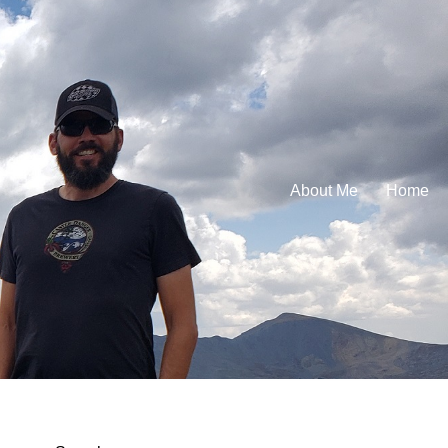
About Me
Home