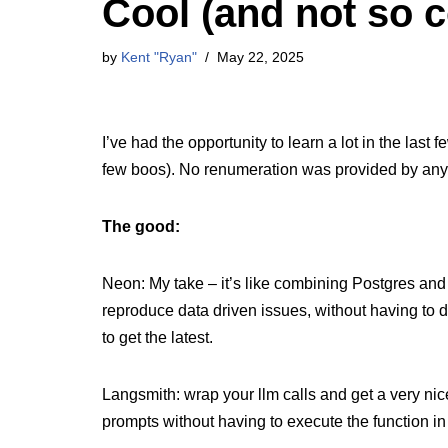
Cool (and not so c
by
Kent "Ryan"
May 22, 2025
I’ve had the opportunity to learn a lot in the last
few boos). No renumeration was provided by anyo
The good:
Neon: My take – it’s like combining Postgres and 
reproduce data driven issues, without having to 
to get the latest.
Langsmith: wrap your llm calls and get a very nic
prompts without having to execute the function in