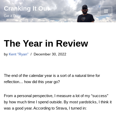
Cranking It Out
Skip
Get it Done
to
content
The Year in Review
by
Kent "Ryan"
December 30, 2022
The end of the calendar year is a sort of a natural time for
reflection… how did this year go?
From a personal perspective, I measure a lot of my “success”
by how much time I spend outside. By most yardsticks, I think it
was a good year. According to Strava, I turned in: