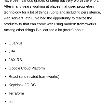
have been various grades of steep but very worth the effort.
After many years working at places that used proprietary
technology for a lot of things (up to and including persistence,
web servers, etc), I’ve had the opportunity to realize the
productivity that can come with using modern frameworks.
Among other things I’ve learned a lot (more) about:
Quarkus
JPA
JAX-RS
Google Cloud Platform
React (and related frameworks)
Keycloak / OIDC
Terraform
etc.