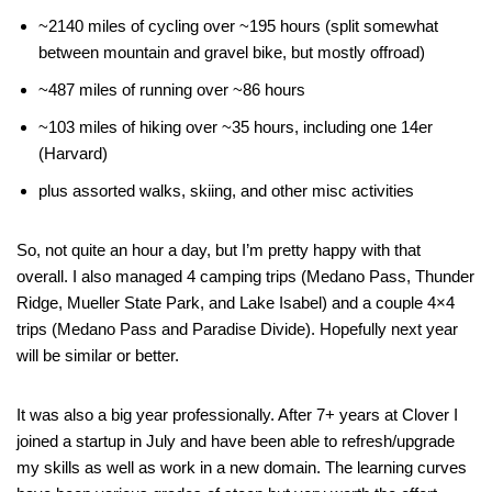
~2140 miles of cycling over ~195 hours (split somewhat
between mountain and gravel bike, but mostly offroad)
~487 miles of running over ~86 hours
~103 miles of hiking over ~35 hours, including one 14er
(Harvard)
plus assorted walks, skiing, and other misc activities
So, not quite an hour a day, but I’m pretty happy with that
overall. I also managed 4 camping trips (Medano Pass, Thunder
Ridge, Mueller State Park, and Lake Isabel) and a couple 4×4
trips (Medano Pass and Paradise Divide). Hopefully next year
will be similar or better.
It was also a big year professionally. After 7+ years at Clover I
joined a startup in July and have been able to refresh/upgrade
my skills as well as work in a new domain. The learning curves