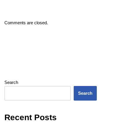
Comments are closed.
Search
Search
Recent Posts