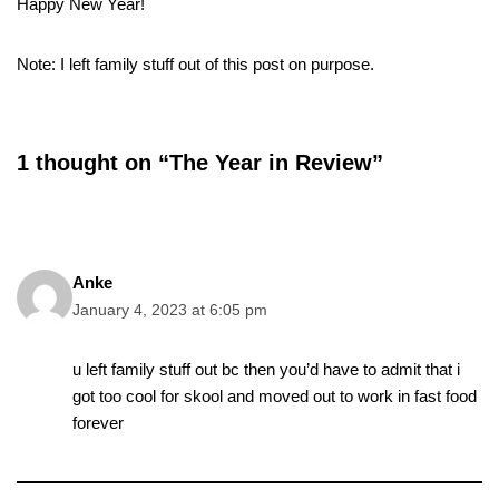
Happy New Year!
Note: I left family stuff out of this post on purpose.
1 thought on “The Year in Review”
Anke
January 4, 2023 at 6:05 pm
u left family stuff out bc then you’d have to admit that i
got too cool for skool and moved out to work in fast food
forever