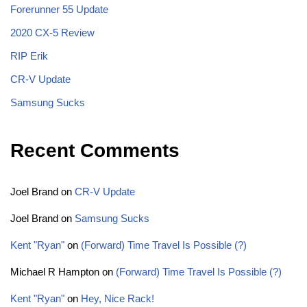
Forerunner 55 Update
2020 CX-5 Review
RIP Erik
CR-V Update
Samsung Sucks
Recent Comments
Joel Brand
on
CR-V Update
Joel Brand
on
Samsung Sucks
Kent "Ryan"
on
(Forward) Time Travel Is Possible (?)
Michael R Hampton
on
(Forward) Time Travel Is Possible (?)
Kent "Ryan"
on
Hey, Nice Rack!