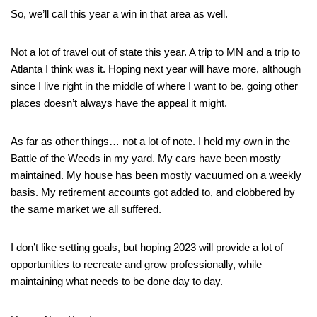
So, we’ll call this year a win in that area as well.
Not a lot of travel out of state this year. A trip to MN and a trip to
Atlanta I think was it. Hoping next year will have more, although
since I live right in the middle of where I want to be, going other
places doesn’t always have the appeal it might.
As far as other things… not a lot of note. I held my own in the
Battle of the Weeds in my yard. My cars have been mostly
maintained. My house has been mostly vacuumed on a weekly
basis. My retirement accounts got added to, and clobbered by
the same market we all suffered.
I don’t like setting goals, but hoping 2023 will provide a lot of
opportunities to recreate and grow professionally, while
maintaining what needs to be done day to day.