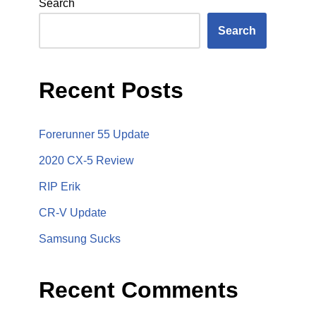
Search
Search
Recent Posts
Forerunner 55 Update
2020 CX-5 Review
RIP Erik
CR-V Update
Samsung Sucks
Recent Comments