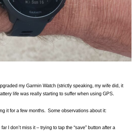
y upgraded my Garmin Watch (strictly speaking, my wife did, it
battery life was really starting to suffer when using GPS.
g it for a few months. Some observations about it:
 I don’t miss it – trying to tap the “save” button after a