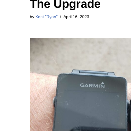
The Upgrade
by
Kent "Ryan"
April 16, 2023