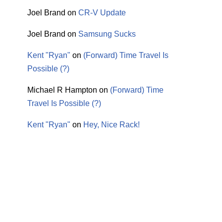
Joel Brand
on
CR-V Update
Joel Brand
on
Samsung Sucks
Kent "Ryan"
on
(Forward) Time Travel Is
Possible (?)
Michael R Hampton
on
(Forward) Time
Travel Is Possible (?)
Kent "Ryan"
on
Hey, Nice Rack!