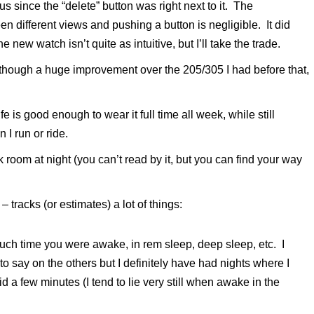
since the “delete” button was right next to it. The
 different views and pushing a button is negligible. It did
 new watch isn’t quite as intuitive, but I’ll take the trade.
lthough a huge improvement over the 205/305 I had before that,
e is good enough to wear it full time all week, while still
 I run or ride.
k room at night (you can’t read by it, but you can find your way
 tracks (or estimates) a lot of things:
uch time you were awake, in rem sleep, deep sleep, etc. I
d to say on the others but I definitely have had nights where I
 a few minutes (I tend to lie very still when awake in the