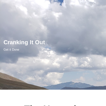
Skip
to
content
Cranking It Out
Get it Done