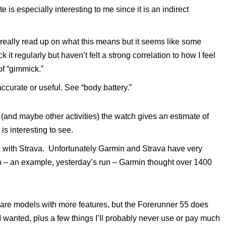
e is especially interesting to me since it is an indirect
 really read up on what this means but it seems like some
it regularly but haven’t felt a strong correlation to how I feel
of “gimmick.”
 accurate or useful. See “body battery.”
un (and maybe other activities) the watch gives an estimate of
is interesting to see.
n with Strava. Unfortunately Garmin and Strava have very
ain – an example, yesterday’s run – Garmin thought over 1400
 are models with more features, but the Forerunner 55 does
 I wanted, plus a few things I’ll probably never use or pay much