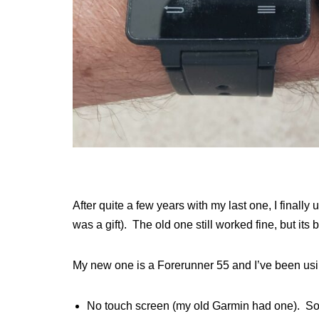
After quite a few years with my last one, I finall
was a gift). The old one still worked fine, but its 
My new one is a Forerunner 55 and I’ve been usin
No touch screen (my old Garmin had one). So far