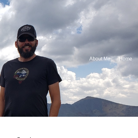
About Me
Home