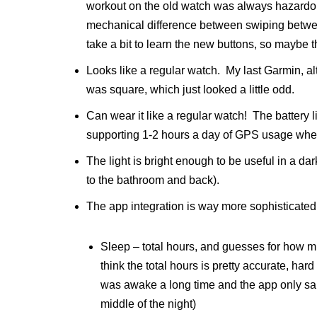
workout on the old watch was always hazardous 
mechanical difference between swiping between
take a bit to learn the new buttons, so maybe the
Looks like a regular watch. My last Garmin, a
was square, which just looked a little odd.
Can wear it like a regular watch! The battery lif
supporting 1-2 hours a day of GPS usage when
The light is bright enough to be useful in a dar
to the bathroom and back).
The app integration is way more sophisticated –
Sleep – total hours, and guesses for how m
think the total hours is pretty accurate, har
was awake a long time and the app only said
middle of the night)