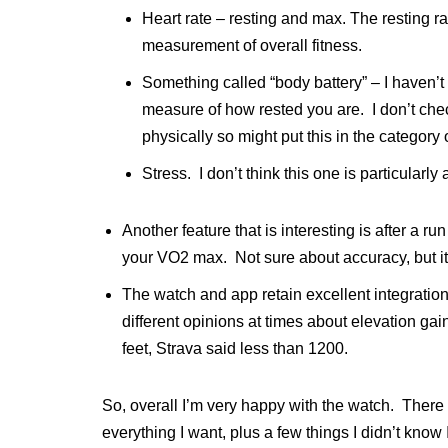
Heart rate – resting and max. The resting rat
measurement of overall fitness.
Something called “body battery” – I haven’t
measure of how rested you are. I don’t check 
physically so might put this in the category 
Stress. I don’t think this one is particularly
Another feature that is interesting is after a r
your VO2 max. Not sure about accuracy, but it 
The watch and app retain excellent integratio
different opinions at times about elevation g
feet, Strava said less than 1200.
So, overall I’m very happy with the watch. There
everything I want, plus a few things I didn’t know