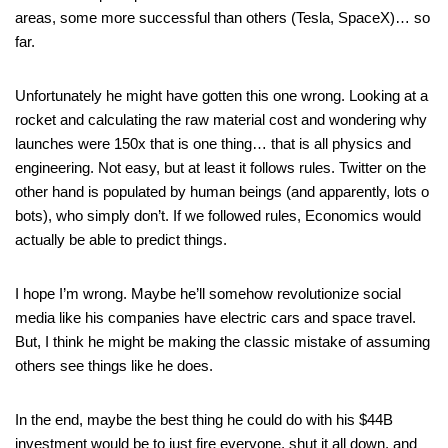
areas, some more successful than others (Tesla, SpaceX)… so
far.
Unfortunately he might have gotten this one wrong. Looking at a
rocket and calculating the raw material cost and wondering why
launches were 150x that is one thing… that is all physics and
engineering. Not easy, but at least it follows rules. Twitter on the
other hand is populated by human beings (and apparently, lots o
bots), who simply don’t. If we followed rules, Economics would
actually be able to predict things.
I hope I’m wrong. Maybe he’ll somehow revolutionize social
media like his companies have electric cars and space travel.
But, I think he might be making the classic mistake of assuming
others see things like he does.
In the end, maybe the best thing he could do with his $44B
investment would be to just fire everyone, shut it all down, and