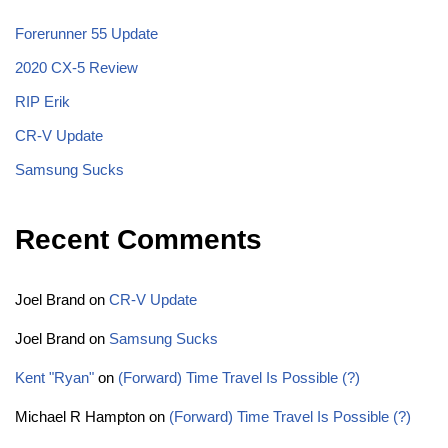
Forerunner 55 Update
2020 CX-5 Review
RIP Erik
CR-V Update
Samsung Sucks
Recent Comments
Joel Brand
on
CR-V Update
Joel Brand
on
Samsung Sucks
Kent "Ryan"
on
(Forward) Time Travel Is Possible (?)
Michael R Hampton
on
(Forward) Time Travel Is Possible (?)