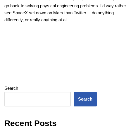
go back to solving physical engineering problems. I’d way rather
see SpaceX set down on Mars than Twitter… do anything
differently, or really anything at all.
Search
Search
Recent Posts