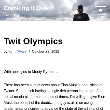
Cranking It Out
Skip
Get it Done
to
content
Twit Olympics
by
Kent "Ryan"
October 29, 2022
With apologies to Monty Python…
There has been a lot of news about Elon Musk’s acquisition of
Twitter. Some think having a single rich person in charge of a
social media platform is the end of times. I’m willing to give Elon
Musk the benefit of the doubt… the guy is all in on using
fundamental principles to advance the state of the art in a lot of