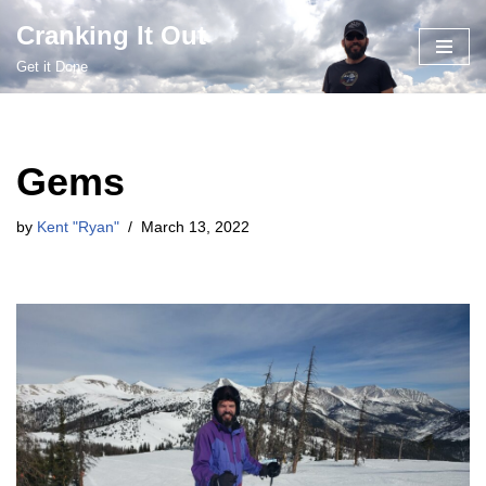
Cranking It Out
Skip
Get it Done
to
content
Gems
by
Kent "Ryan"
March 13, 2022