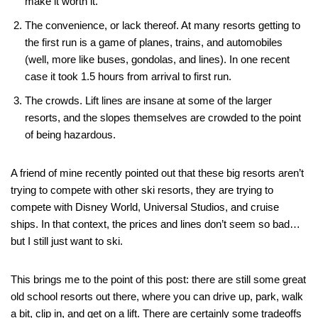
make it worth it.
The convenience, or lack thereof. At many resorts getting to
the first run is a game of planes, trains, and automobiles
(well, more like buses, gondolas, and lines). In one recent
case it took 1.5 hours from arrival to first run.
The crowds. Lift lines are insane at some of the larger
resorts, and the slopes themselves are crowded to the point
of being hazardous.
A friend of mine recently pointed out that these big resorts aren’t
trying to compete with other ski resorts, they are trying to
compete with Disney World, Universal Studios, and cruise
ships. In that context, the prices and lines don’t seem so bad…
but I still just want to ski.
This brings me to the point of this post: there are still some great
old school resorts out there, where you can drive up, park, walk
a bit, clip in, and get on a lift. There are certainly some tradeoffs