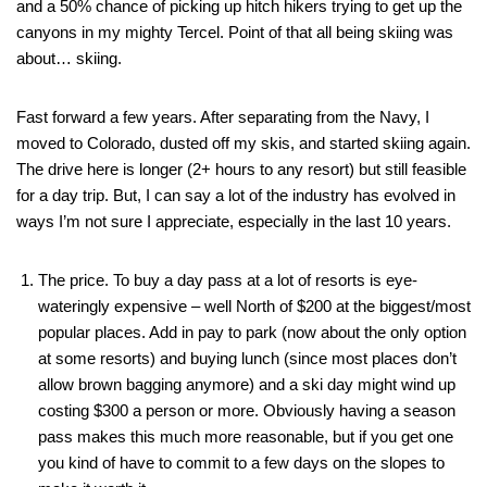
and a 50% chance of picking up hitch hikers trying to get up the
canyons in my mighty Tercel. Point of that all being skiing was
about… skiing.
Fast forward a few years. After separating from the Navy, I
moved to Colorado, dusted off my skis, and started skiing again.
The drive here is longer (2+ hours to any resort) but still feasible
for a day trip. But, I can say a lot of the industry has evolved in
ways I’m not sure I appreciate, especially in the last 10 years.
The price. To buy a day pass at a lot of resorts is eye-
wateringly expensive – well North of $200 at the biggest/most
popular places. Add in pay to park (now about the only option
at some resorts) and buying lunch (since most places don’t
allow brown bagging anymore) and a ski day might wind up
costing $300 a person or more. Obviously having a season
pass makes this much more reasonable, but if you get one
you kind of have to commit to a few days on the slopes to