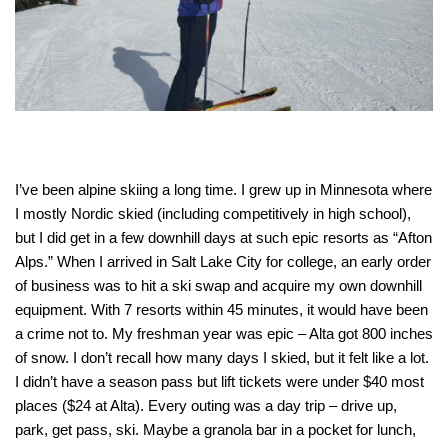
I’ve been alpine skiing a long time. I grew up in Minnesota where
I mostly Nordic skied (including competitively in high school),
but I did get in a few downhill days at such epic resorts as “Afton
Alps.” When I arrived in Salt Lake City for college, an early order
of business was to hit a ski swap and acquire my own downhill
equipment. With 7 resorts within 45 minutes, it would have been
a crime not to. My freshman year was epic – Alta got 800 inches
of snow. I don’t recall how many days I skied, but it felt like a lot.
I didn’t have a season pass but lift tickets were under $40 most
places ($24 at Alta). Every outing was a day trip – drive up,
park, get pass, ski. Maybe a granola bar in a pocket for lunch,