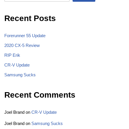
Recent Posts
Forerunner 55 Update
2020 CX-5 Review
RIP Erik
CR-V Update
Samsung Sucks
Recent Comments
Joel Brand
on
CR-V Update
Joel Brand
on
Samsung Sucks