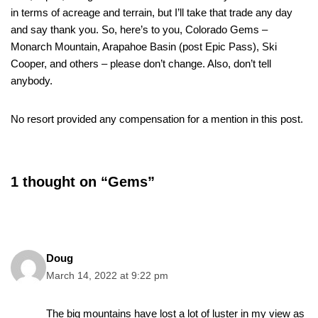
in terms of acreage and terrain, but I’ll take that trade any day
and say thank you. So, here’s to you, Colorado Gems –
Monarch Mountain, Arapahoe Basin (post Epic Pass), Ski
Cooper, and others – please don’t change. Also, don’t tell
anybody.
No resort provided any compensation for a mention in this post.
1 thought on “Gems”
Doug
March 14, 2022 at 9:22 pm
The big mountains have lost a lot of luster in my view as