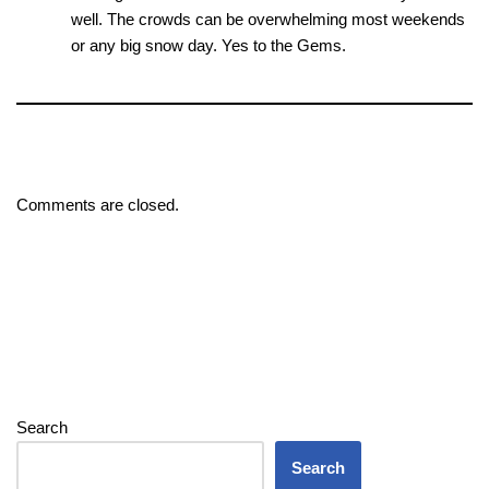
well. The crowds can be overwhelming most weekends
or any big snow day. Yes to the Gems.
Comments are closed.
Search
Search