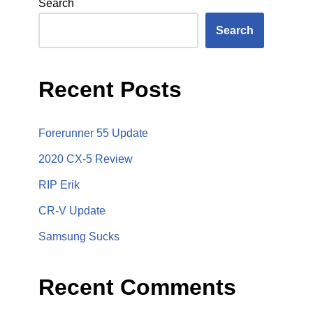
Search
Search
Recent Posts
Forerunner 55 Update
2020 CX-5 Review
RIP Erik
CR-V Update
Samsung Sucks
Recent Comments