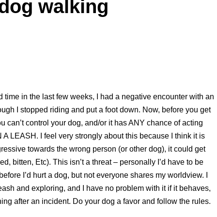
 dog walking
rd time in the last few weeks, I had a negative encounter with an
ugh I stopped riding and put a foot down. Now, before you get
you can’t control your dog, and/or it has ANY chance of acting
A LEASH. I feel very strongly about this because I think it is
gressive towards the wrong person (or other dog), it could get
d, bitten, Etc). This isn’t a threat – personally I’d have to be
) before I’d hurt a dog, but not everyone shares my worldview. I
ash and exploring, and I have no problem with it if it behaves,
ing after an incident. Do your dog a favor and follow the rules.