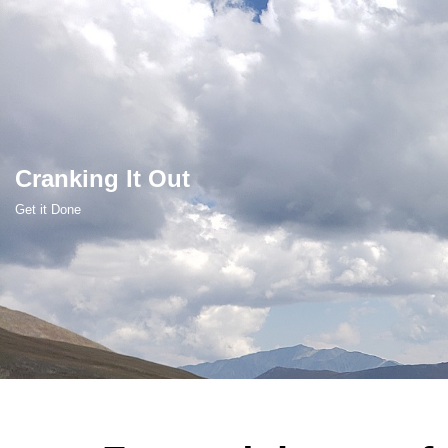
Skip
to
content
Cranking It Out
Get it Done