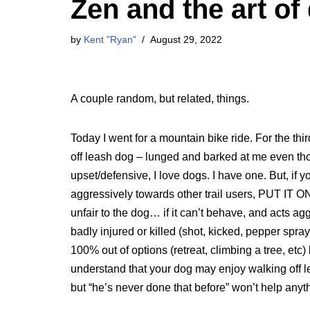
Zen and the art of
by
Kent "Ryan"
August 29, 2022
A couple random, but related, things.
Today I went for a mountain bike ride. For the thi
off leash dog – lunged and barked at me even tho
upset/defensive, I love dogs. I have one. But, if 
aggressively towards other trail users, PUT IT ON 
unfair to the dog… if it can’t behave, and acts ag
badly injured or killed (shot, kicked, pepper spraye
100% out of options (retreat, climbing a tree, etc
understand that your dog may enjoy walking off le
but “he’s never done that before” won’t help anyth