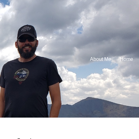
About Me
Home