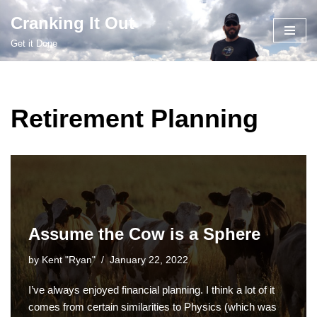
Cranking It Out
Skip
Get it Done
to
content
Retirement Planning
Assume the Cow is a Sphere
by
Kent "Ryan"
January 22, 2022
I’ve always enjoyed financial planning. I think a lot of it
comes from certain similarities to Physics (which was