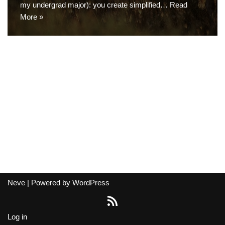
my undergrad major): you create simplified…
Read
More »
Neve
| Powered by
WordPress
Log in