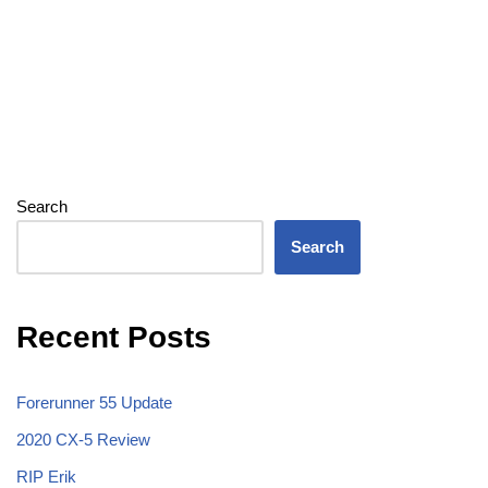
Search
Search
Recent Posts
Forerunner 55 Update
2020 CX-5 Review
RIP Erik