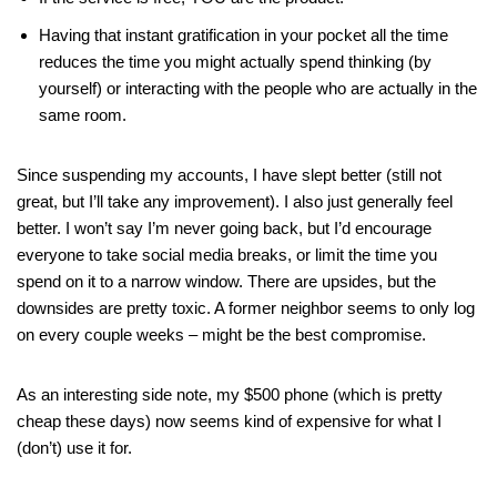
Having that instant gratification in your pocket all the time
reduces the time you might actually spend thinking (by
yourself) or interacting with the people who are actually in the
same room.
Since suspending my accounts, I have slept better (still not
great, but I’ll take any improvement). I also just generally feel
better. I won’t say I’m never going back, but I’d encourage
everyone to take social media breaks, or limit the time you
spend on it to a narrow window. There are upsides, but the
downsides are pretty toxic. A former neighbor seems to only log
on every couple weeks – might be the best compromise.
As an interesting side note, my $500 phone (which is pretty
cheap these days) now seems kind of expensive for what I
(don’t) use it for.