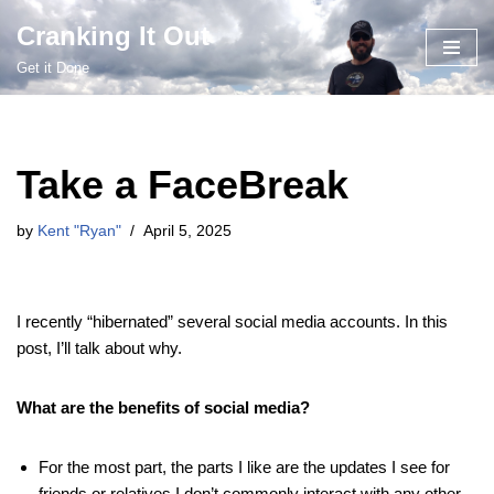
Cranking It Out
Skip
Get it Done
to
content
Take a FaceBreak
by
Kent "Ryan"
April 5, 2025
I recently “hibernated” several social media accounts. In this
post, I’ll talk about why.
What are the benefits of social media?
For the most part, the parts I like are the updates I see for
friends or relatives I don’t commonly interact with any other