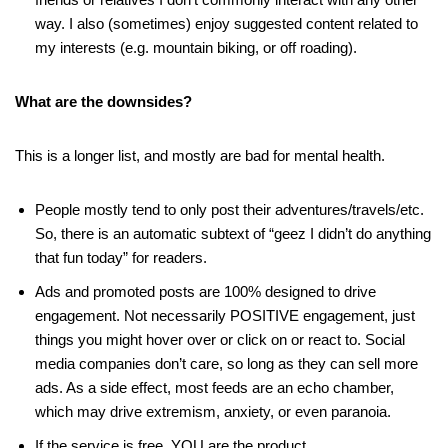
way. I also (sometimes) enjoy suggested content related to
my interests (e.g. mountain biking, or off roading).
What are the downsides?
This is a longer list, and mostly are bad for mental health.
People mostly tend to only post their adventures/travels/etc.
So, there is an automatic subtext of “geez I didn’t do anything
that fun today” for readers.
Ads and promoted posts are 100% designed to drive
engagement. Not necessarily POSITIVE engagement, just
things you might hover over or click on or react to. Social
media companies don’t care, so long as they can sell more
ads. As a side effect, most feeds are an echo chamber,
which may drive extremism, anxiety, or even paranoia.
If the service is free, YOU are the product.