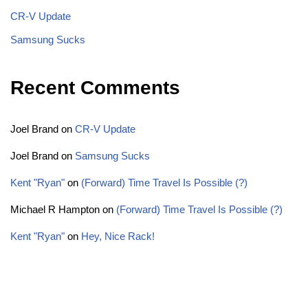
CR-V Update
Samsung Sucks
Recent Comments
Joel Brand
on
CR-V Update
Joel Brand
on
Samsung Sucks
Kent "Ryan"
on
(Forward) Time Travel Is Possible (?)
Michael R Hampton
on
(Forward) Time Travel Is Possible (?)
Kent "Ryan"
on
Hey, Nice Rack!