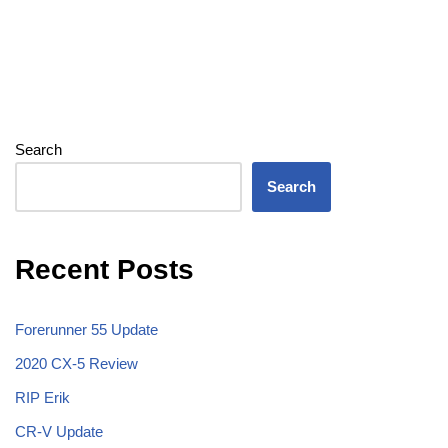
Search
Search
Recent Posts
Forerunner 55 Update
2020 CX-5 Review
RIP Erik
CR-V Update