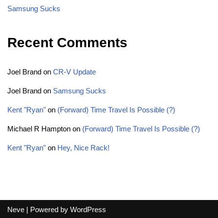
Samsung Sucks
Recent Comments
Joel Brand
on
CR-V Update
Joel Brand
on
Samsung Sucks
Kent "Ryan"
on
(Forward) Time Travel Is Possible (?)
Michael R Hampton
on
(Forward) Time Travel Is Possible (?)
Kent "Ryan"
on
Hey, Nice Rack!
Neve
| Powered by
WordPress