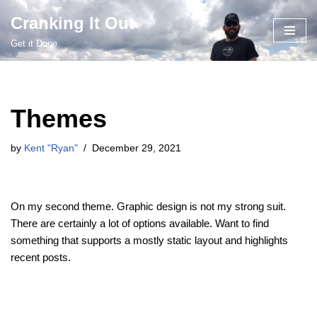
Cranking It Out
Skip
Get it Done
to
content
Themes
by
Kent "Ryan"
December 29, 2021
On my second theme. Graphic design is not my strong suit.
There are certainly a lot of options available. Want to find
something that supports a mostly static layout and highlights
recent posts.